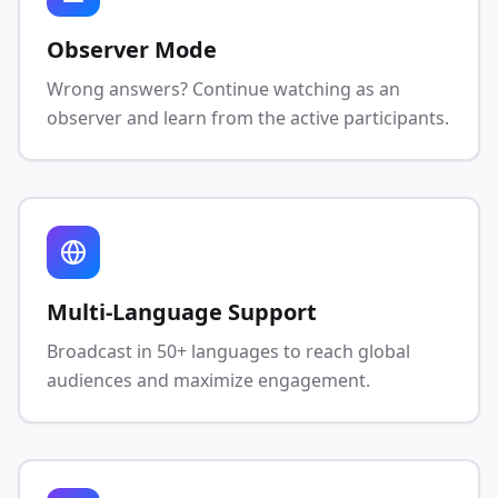
Observer Mode
Wrong answers? Continue watching as an
observer and learn from the active participants.
Multi-Language Support
Broadcast in 50+ languages to reach global
audiences and maximize engagement.