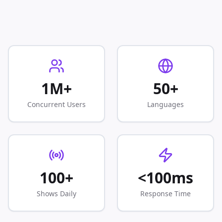
1M+
50+
Concurrent Users
Languages
100+
<100ms
Shows Daily
Response Time