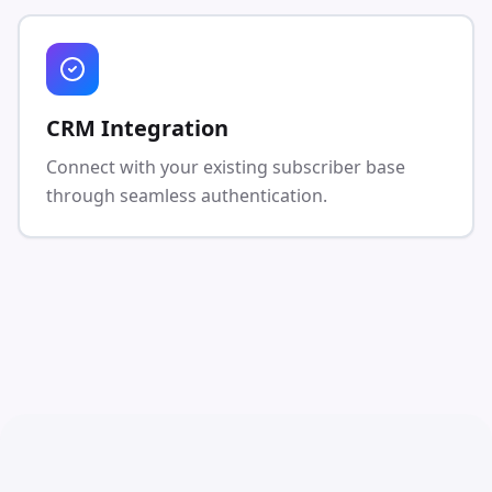
CRM Integration
Connect with your existing subscriber base
through seamless authentication.