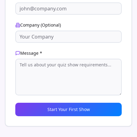
Company (Optional)
Message *
Start Your First Show