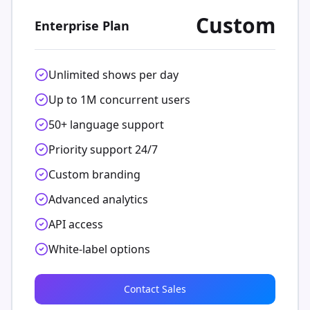
Custom
Enterprise Plan
Unlimited shows per day
Up to 1M concurrent users
50+ language support
Priority support 24/7
Custom branding
Advanced analytics
API access
White-label options
Contact Sales