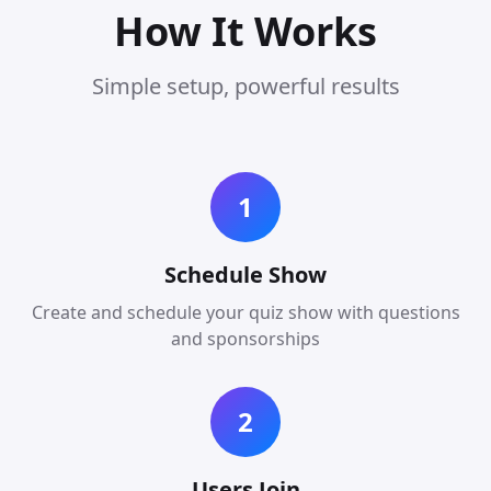
How It Works
Simple setup, powerful results
1
Schedule Show
Create and schedule your quiz show with questions
and sponsorships
2
Users Join