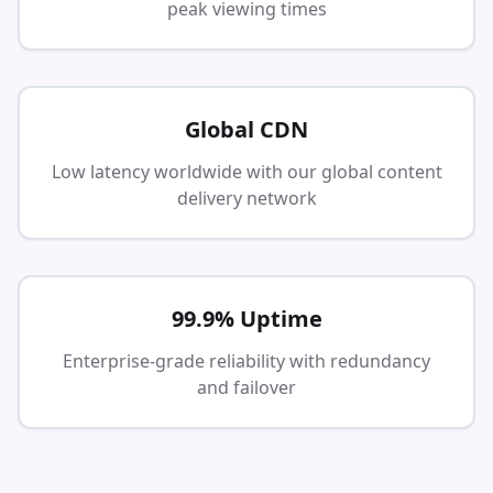
peak viewing times
Global CDN
Low latency worldwide with our global content
delivery network
99.9% Uptime
Enterprise-grade reliability with redundancy
and failover