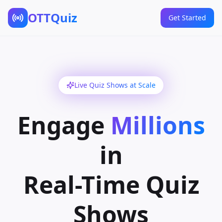
OTTQuiz
Get Started
Live Quiz Shows at Scale
Engage
Millions
in
Real-Time Quiz
Shows