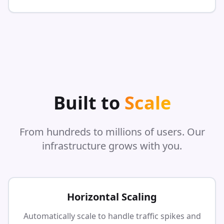
Built to
Scale
From hundreds to millions of users. Our
infrastructure grows with you.
Horizontal Scaling
Automatically scale to handle traffic spikes and