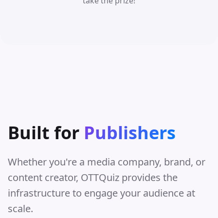
take the prize!
Built for
Publishers
Whether you're a media company, brand, or
content creator, OTTQuiz provides the
infrastructure to engage your audience at
scale.