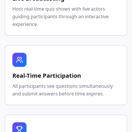
Host real-time quiz shows with live actors
guiding participants through an interactive
experience.
Real-Time Participation
All participants see questions simultaneously
and submit answers before time expires.