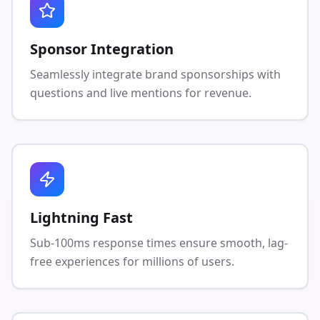
Sponsor Integration
Seamlessly integrate brand sponsorships with
questions and live mentions for revenue.
Lightning Fast
Sub-100ms response times ensure smooth, lag-
free experiences for millions of users.