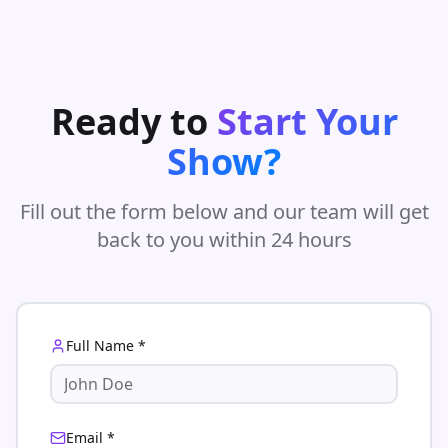
Ready to
Start Your
Show?
Fill out the form below and our team will get
back to you within 24 hours
Full Name *
Email *