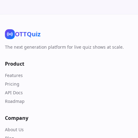
OTTQuiz
The next generation platform for live quiz shows at scale.
Product
Features
Pricing
API Docs
Roadmap
Company
About Us