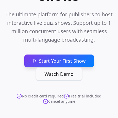
The ultimate platform for publishers to host
interactive live quiz shows. Support up to 1
million concurrent users with seamless
multi-language broadcasting.
Start Your First Show
Watch Demo
No credit card required
Free trial included
Cancel anytime