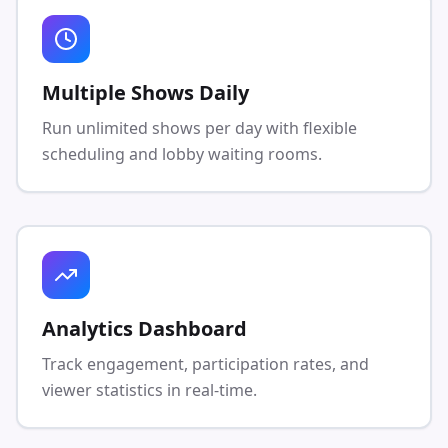
Multiple Shows Daily
Run unlimited shows per day with flexible
scheduling and lobby waiting rooms.
Analytics Dashboard
Track engagement, participation rates, and
viewer statistics in real-time.