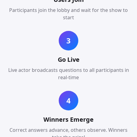
Participants join the lobby and wait for the show to
start
3
Go Live
Live actor broadcasts questions to all participants in
real-time
4
Winners Emerge
Correct answers advance, others observe. Winners