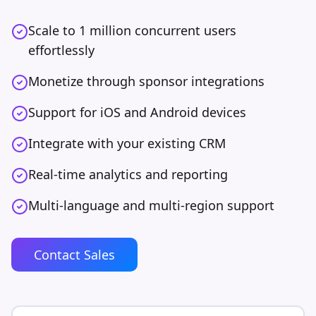
Scale to 1 million concurrent users
effortlessly
Monetize through sponsor integrations
Support for iOS and Android devices
Integrate with your existing CRM
Real-time analytics and reporting
Multi-language and multi-region support
Contact Sales