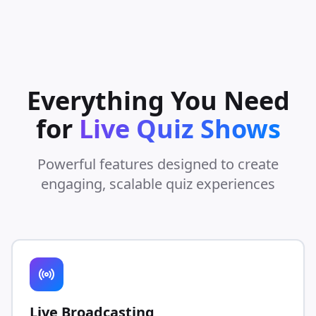
Everything You Need
for
Live Quiz Shows
Powerful features designed to create
engaging, scalable quiz experiences
Live Broadcasting